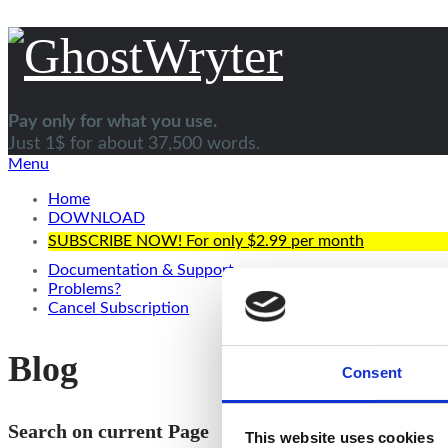
Pay only for what you use.
Just 1$ for about 37,500 words.
Menu
Home
DOWNLOAD
SUBSCRIBE NOW! For only $2.99 per month
Documentation & Support
Problems?
Cancel Subscription
Blog
Consent
Search on current Page
This website uses cookies