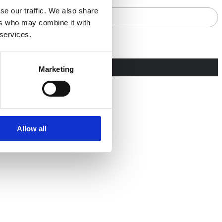
se our traffic. We also share
ers who may combine it with
 services.
Marketing
Allow all