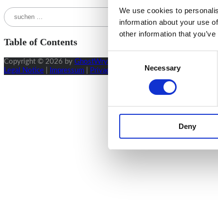
We use cookies to personalis
Suchen
nach:
information about your use of
other information that you’ve
Table of Contents
Consent
Copyright © 2026 by
GhostWryter
.
Necessary
Selection
Legal Notice
|
Impressum
|
Privacy Policy
|
Terms & Conditions
|
Su
Deny