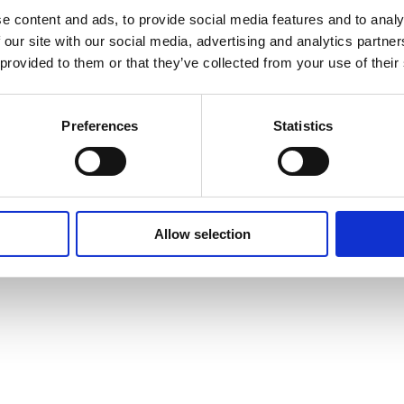
e content and ads, to provide social media features and to analy
 our site with our social media, advertising and analytics partn
 provided to them or that they’ve collected from your use of their
Preferences
Statistics
pport
Allow selection