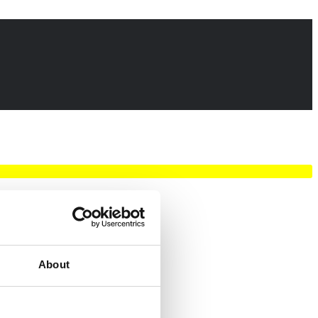
About