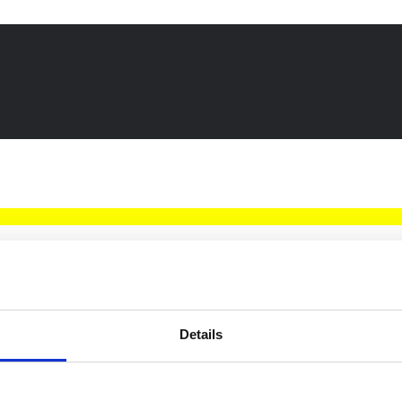
Details